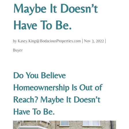
Maybe It Doesn’t
Have To Be.
by
Kasey.King@BodaciousProperties.com
|
Nov 3, 2022
|
Buyer
Do You Believe
Homeownership Is Out of
Reach? Maybe It Doesn’t
Have To Be.