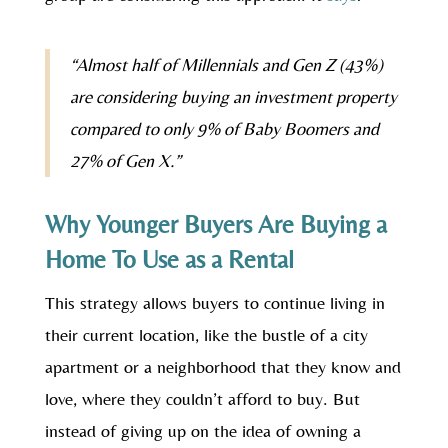
“Almost half of Millennials and Gen Z (43%)
are considering buying an investment property
compared to only 9% of Baby Boomers and
27% of Gen X.”
Why Younger Buyers Are Buying a
Home To Use as a Rental
This strategy allows buyers to continue living in
their current location, like the bustle of a city
apartment or a neighborhood that they know and
love, where they couldn’t afford to buy. But
instead of giving up on the idea of owning a