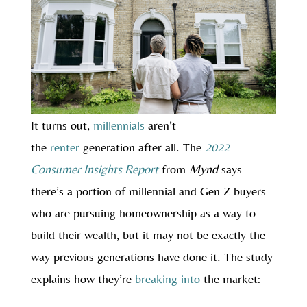
It turns out,
millennials
aren’t
the
renter
generation after all. The
2022
Consumer Insights Report
from
Mynd
says
there’s a portion of millennial and Gen Z buyers
who are pursuing homeownership as a way to
build their wealth, but it may not be exactly the
way previous generations have done it. The study
explains how they’re
breaking into
the market: