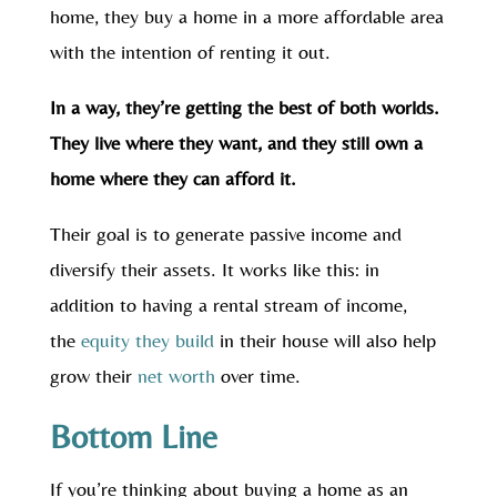
home, they buy a home in a more affordable area
with the intention of renting it out.
In a way, they’re getting the best of both worlds.
They live where they want, and they still own a
home where they can afford it.
Their goal is to generate passive income and
diversify their assets. It works like this: in
addition to having a rental stream of income,
the
equity they build
in their house will also help
grow their
net worth
over time.
Bottom Line
If you’re thinking about buying a home as an