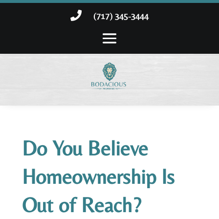

(717) 345-3444
Do You Believe
Homeownership Is
Out of Reach?