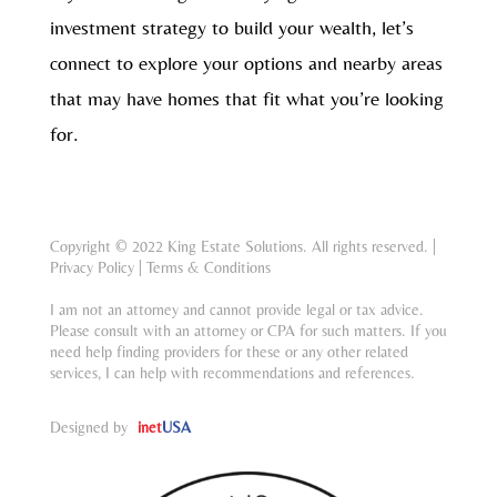
investment strategy to build your wealth, let’s
connect to explore your options and nearby areas
that may have homes that fit what you’re looking
for.
Copyright © 2022 King Estate Solutions. All rights reserved. |
Privacy Policy
|
Terms & Conditions
I am not an attorney and cannot provide legal or tax advice.
Please consult with an attorney or CPA for such matters. If you
need help finding providers for these or any other related
services, I can help with recommendations and references.
Designed by
inet
USA