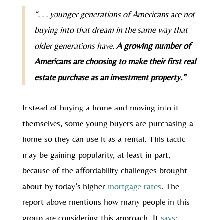
“. . . younger generations of Americans are not
buying into that dream in the same way that
older generations have.
A growing number of
Americans are choosing to make their first real
estate purchase as an investment property.”
Instead of buying a home and moving into it
themselves, some young buyers are purchasing a
home so they can use it as a rental. This tactic
may be gaining popularity, at least in part,
because of the affordability challenges brought
about by today’s higher
mortgage rates
. The
report above mentions how many people in this
group are considering this approach. It
says
: