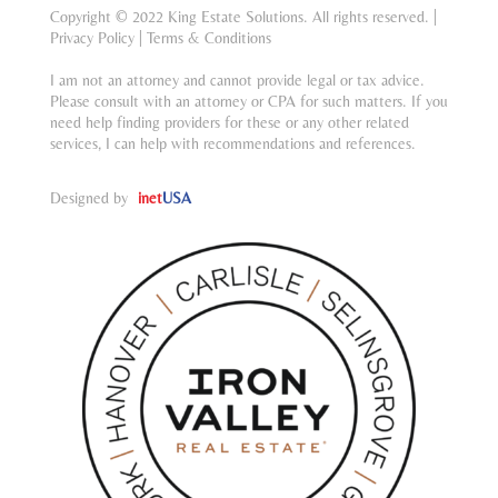
Copyright © 2022 King Estate Solutions. All rights reserved. |
Privacy Policy
|
Terms & Conditions
I am not an attorney and cannot provide legal or tax advice.
Please consult with an attorney or CPA for such matters. If you
need help finding providers for these or any other related
services, I can help with recommendations and references.
Designed by
inet
USA