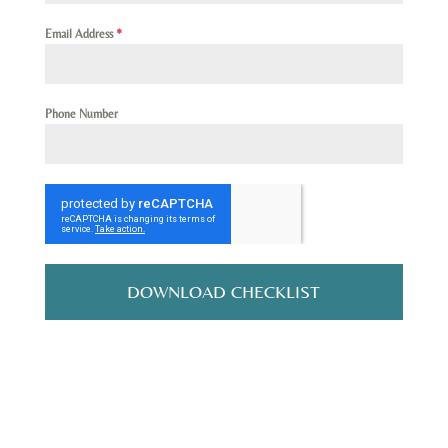
Email Address
*
Phone Number
DOWNLOAD CHECKLIST