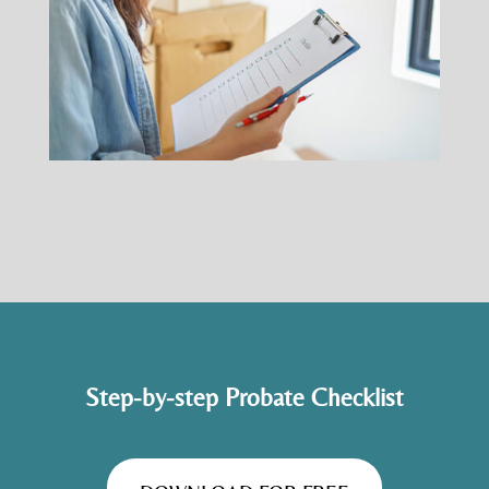
Step-by-step Probate Checklist