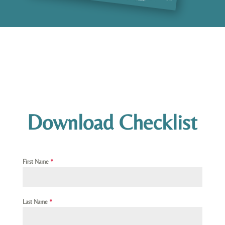
Download Checklist
First Name
*
Last Name
*