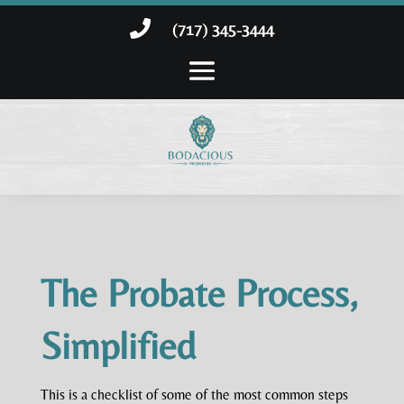

(717) 345-3444
The Probate Process,
Simplified
This is a checklist of some of the most common steps