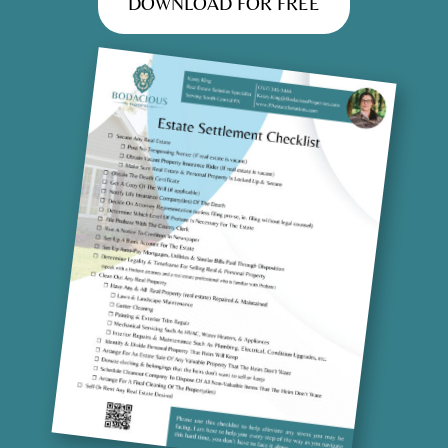
DOWNLOAD FOR FREE