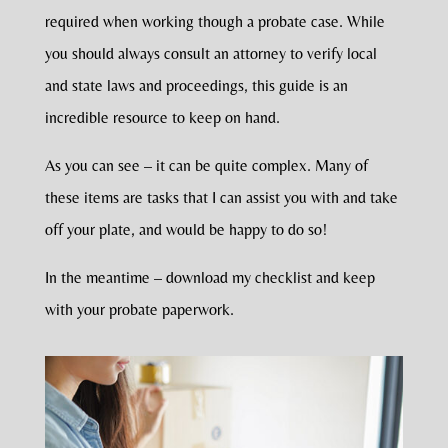
required when working though a probate case. While
you should always consult an attorney to verify local
and state laws and proceedings, this guide is an
incredible resource to keep on hand.
As you can see – it can be quite complex. Many of
these items are tasks that I can assist you with and take
off your plate, and would be happy to do so!
In the meantime – download my checklist and keep
with your probate paperwork.