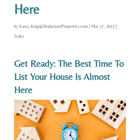
Here
by
Kasey.King@BodaciousProperties.com
|
Mar 27, 2023
|
Seller
Get Ready: The Best Time To
List Your House Is Almost
Here