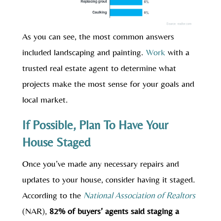
As you can see, the most common answers
included landscaping and painting.
Work
with a
trusted real estate agent to determine what
projects make the most sense for your goals and
local market.
If Possible, Plan To Have Your
House Staged
Once you’ve made any necessary repairs and
updates to your house, consider having it staged.
According to the
National Association of Realtors
(NAR),
82% of buyers’ agents said staging a