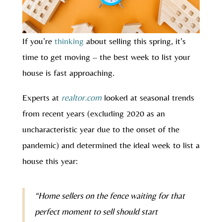
If you’re
thinking
about selling this spring, it’s
time to get moving – the best week to list your
house is fast approaching.
Experts at
realtor.com
looked at seasonal trends
from recent years (excluding 2020 as an
uncharacteristic year due to the onset of the
pandemic) and determined the ideal week to list a
house this year:
“Home sellers on the fence waiting for that
perfect moment to sell should start