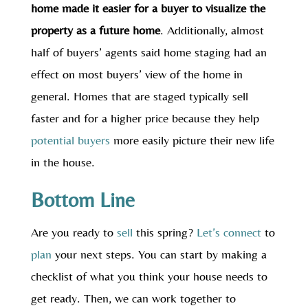
home made it easier for a buyer to visualize the
property as a future home
. Additionally, almost
half of buyers’ agents said home staging had an
effect on most buyers’ view of the home in
general. Homes that are staged typically sell
faster and for a higher price because they help
potential buyers
more easily picture their new life
in the house.
Bottom Line
Are you ready to
sell
this spring?
Let’s connect
to
plan
your next steps. You can start by making a
checklist of what you think your house needs to
get ready. Then, we can work together to