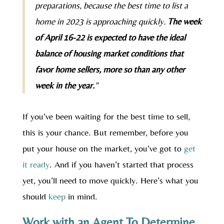
preparations, because the best time to list a
home in 2023 is approaching quickly.
The week
of April 16-22 is expected to have the ideal
balance of housing market conditions that
favor home sellers, more so than any other
week in the year.
”
If you’ve been waiting for the best time to sell,
this is your chance. But remember, before you
put your house on the market, you’ve got to
get
it ready
. And if you haven’t started that process
yet, you’ll need to move quickly. Here’s what you
should
keep
in mind.
Work with an Agent To Determine