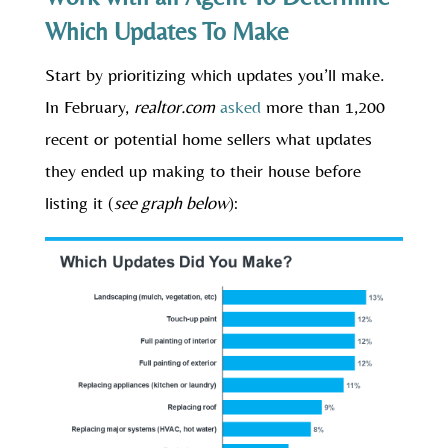
Which Updates To Make
Start by prioritizing which updates you’ll make.
In February,
realtor.com
asked
more than 1,200
recent or potential home sellers what updates
they ended up making to their house before
listing it (
see graph below
):