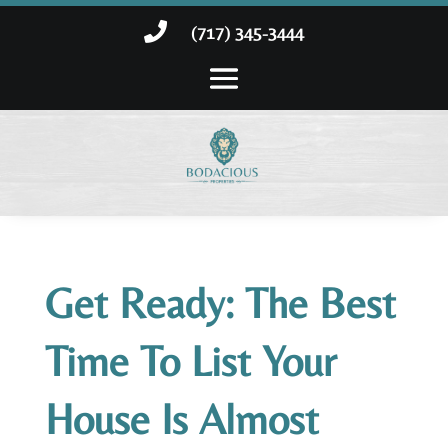

(717) 345-3444
Get Ready: The Best
Time To List Your
House Is Almost