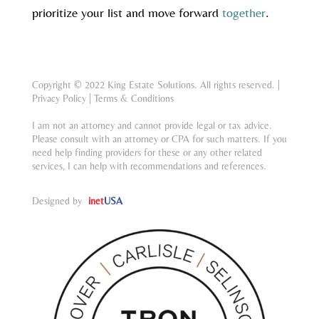
prioritize your list and move forward
together
.
Copyright © 2022 King Estate Solutions. All rights reserved. |
Privacy Policy
|
Terms & Conditions
I am not an attorney and cannot provide legal or tax advice.
Please consult with an attorney or CPA for such matters. If you
need help finding providers for these or any other related
services, I can help with recommendations and references.
Designed by
inet
USA