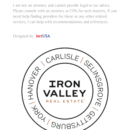
I am not an attorney and cannot provide legal or tax advice.
Please consult with an attorney or CPA for such matters. If you
need help finding providers for these or any other related
services, I can help with recommendations and references.
Designed by
inet
USA