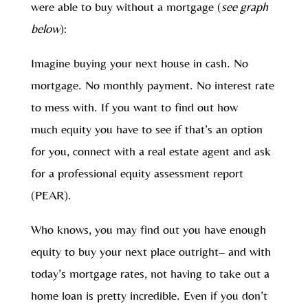
were able to buy without a mortgage (
see graph
below
):
Imagine buying your next house in cash. No
mortgage. No monthly payment. No interest rate
to mess with. If you want to find out how
much equity you have to see if that’s an option
for you, connect with a real estate agent and ask
for a professional equity assessment report
(PEAR).
Who knows, you may find out you have enough
equity to buy your next place outright– and with
today’s mortgage rates, not having to take out a
home loan is pretty incredible. Even if you don’t