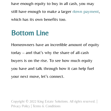
have enough equity to buy in all cash, you may
still have enough to make a larger
down payment
,
which has its own benefits too.
Bottom Line
Homeowners have an incredible amount of equity
today – and that’s why the share of all-cash
buyers is on the rise. To see how much equity
you have and talk through how it can help fuel
your next move, let’s connect.
Copyright © 2022 King Estate Solutions. All rights reserved. |
Privacy Policy
|
Terms & Conditions