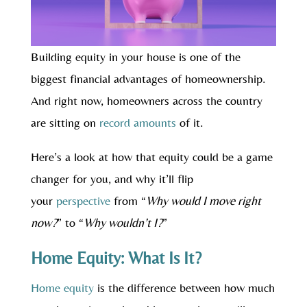
Building equity in your house is one of the
biggest financial advantages of homeownership.
And right now, homeowners across the country
are sitting on
record amounts
of it.
Here’s a look at how that equity could be a game
changer for you, and why it’ll flip
your
perspective
from “
Why would I move right
now?
” to “
Why wouldn’t I?
”
Home Equity: What Is It?
Home equity
is the difference between how much