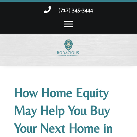

(717) 345-3444
How Home Equity
May Help You Buy
Your Next Home in