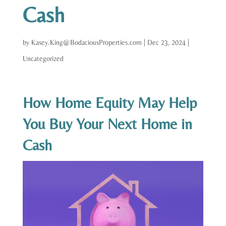
Cash
by
Kasey.King@BodaciousProperties.com
|
Dec 23, 2024
|
Uncategorized
How Home Equity May Help
You Buy Your Next Home in
Cash