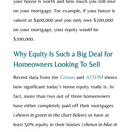
your house is worth and how much you still owe
on your mortgage. For example, if your house is
valued at $400,000 and you only owe $200,000
on your mortgage, your equity would be
$200,000.
Why Equity Is Such a Big Deal for
Homeowners Looking To Sell
Recent data from the
Census
and
ATTOM
shows
how significant today’s home equity really is. In
fact, more than two out of three homeowners
have either completely paid off their mortgages
(
shown in green in the chart below
) or have at
least 50% equity in their homes (
shown in blue in