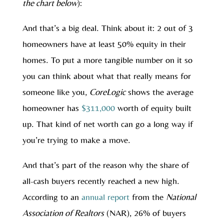
the chart below
):
And that’s a big deal. Think about it: 2 out of 3
homeowners have at least 50% equity in their
homes. To put a more tangible number on it so
you can think about what that really means for
someone like you,
CoreLogic
shows the average
homeowner has
$311,000
worth of equity built
up. That kind of net worth can go a long way if
you’re trying to make a move.
And that’s part of the reason why the share of
all-cash buyers recently reached a new high.
According to an
annual report
from the
National
Association of Realtors
(NAR), 26% of buyers