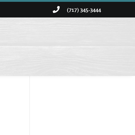

(717) 345-3444