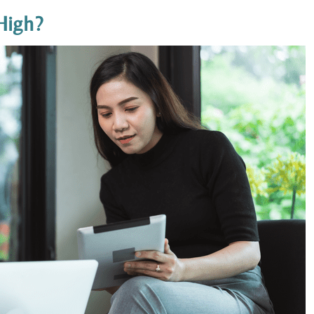
High?