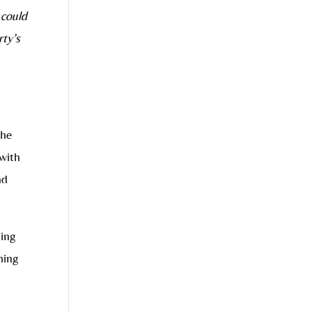
 could
rty’s
The
 with
nd
ling
hing