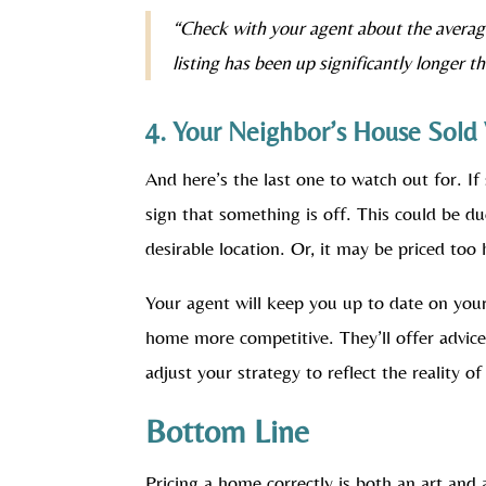
“Check with your agent about the averag
listing has been up significantly longer t
4. Your Neighbor’s House Sold 
And here’s the last one to watch out for. If 
sign that something is off. This could be du
desirable location. Or, it may be priced too 
Your agent will keep you up to date on you
home more competitive. They’ll offer advic
adjust your strategy to reflect the reality o
Bottom Line
Pricing a home correctly is both an art and