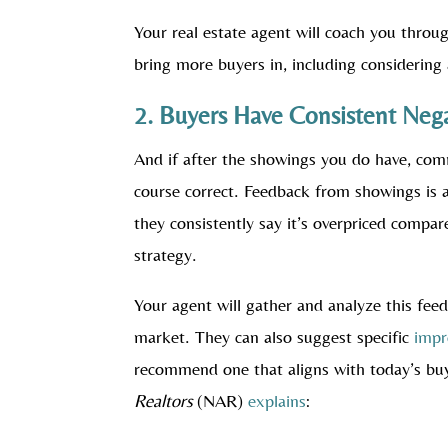
Your real estate agent will coach you throu
bring more buyers in, including considering 
2. Buyers Have Consistent Neg
And if after the showings you do have, com
course correct. Feedback from showings is 
they consistently say it’s overpriced compar
strategy.
Your agent will gather and analyze this fee
market. They can also suggest specific
imp
recommend one that aligns with today’s bu
Realtors
(NAR)
explains
: