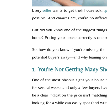
Every
seller
wants to get their house sold
q
possible. And chances are, you’re no differe
But did you know one of the biggest things 
home? Pricing your house correctly is one of
So, how do you know if you’re missing the 
potential buyers away—and why leaning o
1. You’re Not Getting Many Sh
One of the most obvious signs your house ma
for several weeks and only a few buyers ha
be a clear indication the price isn’t match
looking for a while can easily spot (and wri