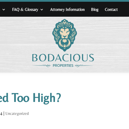
s
FAQ & Glossary
Attorney Information
Blog
Contact
ced Too High?
24
|
Uncategorized