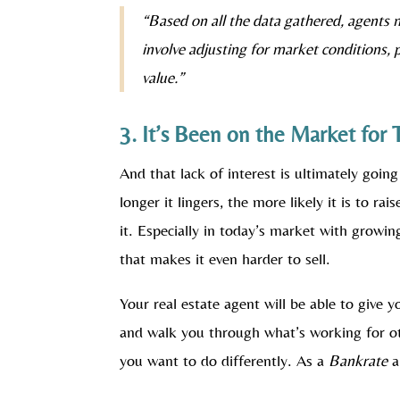
“Based on all the data gathered, agents 
involve adjusting for market conditions, 
value.”
3. It’s Been on the Market for
And that lack of interest is ultimately going
longer it lingers, the more likely it is to 
it. Especially in today’s market with growin
that makes it even harder to sell.
Your real estate agent will be able to give 
and walk you through what’s working for ot
you want to do differently. As a
Bankrate
ar