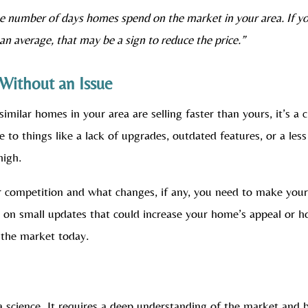
e number of days homes spend on the market in your area. If y
han average, that may be a sign to reduce the price.”
Without an Issue
similar homes in your area are selling faster than yours, it’s a c
e to things like a lack of upgrades, outdated features, or a less
high.
r competition and what changes, if any, you need to make you
e on small updates that could increase your home’s appeal or h
f the market today.
 a science. It requires a deep understanding of the market and 