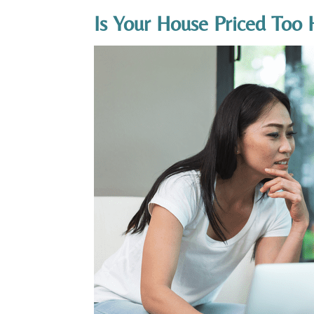
Is Your House Priced Too 