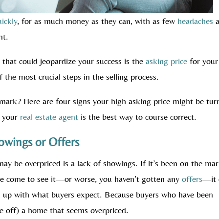
uickly
, for as much money as they can, with as few
headaches
a
nt.
that could jeopardize your success is the
asking price
for your
 the most crucial steps in the selling process.
mark? Here are four signs your high asking price might be tur
n your
real estate agent
is the best way to course correct.
owings or Offers
y be overpriced is a lack of showings. If it’s been on the ma
ve come to see it—or worse, you haven’t gotten any
offers
—it 
ing up with what buyers expect. Because buyers who have been
te off) a home that seems overpriced.