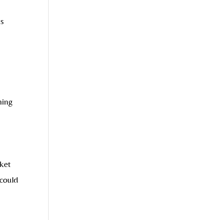
s
ning
rket
could