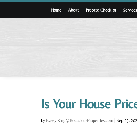
Home
About
Probate Checklist
Service
Is Your House Pri
by
Kasey.King@BodaciousProperties.com
|
Sep 23, 20