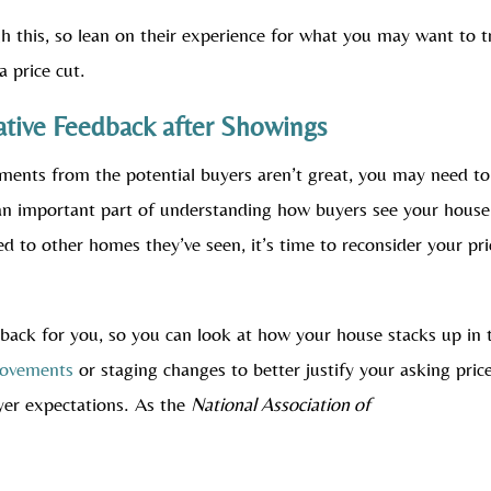
gh this, so lean on their experience for what you may want to t
a price cut.
ative Feedback after Showings
ments from the potential buyers aren’t great, you may need to
an important part of understanding how buyers see your house.
ed to other homes they’ve seen, it’s time to reconsider your pri
dback for you, so you can look at how your house stacks up in 
rovements
or staging changes to better justify your asking price
yer expectations. As the
National Association of