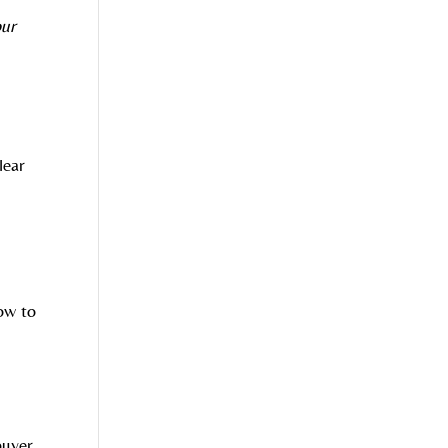
our
lear
r
ow to
buyer