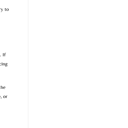
ry to
 If
cing
the
, or