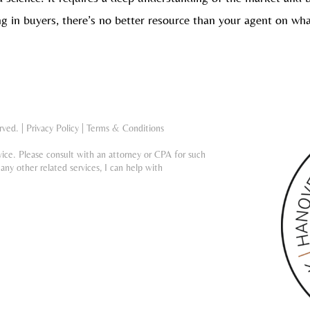
g in buyers, there’s no better resource than your agent on wh
rved. |
Privacy Policy
|
Terms & Conditions
vice. Please consult with an attorney or CPA for such
any other related services, I can help with