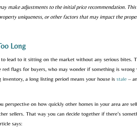
may make adjustments to the initial price recommendation. This
property uniqueness, or other factors that may impact the prope
 Too Long
 to lead to it sitting on the market without any serious bites. 
raise red flags for buyers, who may wonder if something is wrong
g inventory, a long listing period means your house is
stale
– a
you perspective on how quickly other homes in your area are sel
her sellers. That way you can decide together if there’s somet
ticle says: