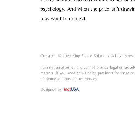
psychology. And when the price isn’t drawin
may want to do next.
Copyright © 2022 King Estate Solutions. All rights rese
I am not an attorney and cannot provide legal or tax ad
matters. If you need help finding providers for these or 
recommendations and references.
Designed by
inet
USA