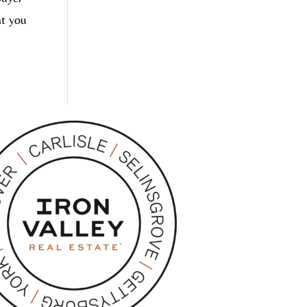
at you