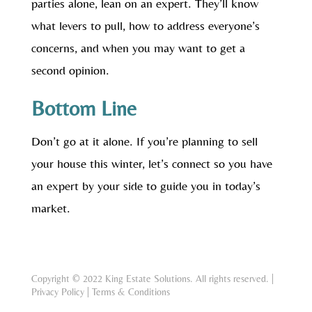
parties alone, lean on an expert. They’ll know
what levers to pull, how to address everyone’s
concerns, and when you may want to get a
second opinion.
Bottom Line
Don’t go at it alone. If you’re planning to sell
your house this winter, let’s connect so you have
an expert by your side to guide you in today’s
market.
Copyright © 2022 King Estate Solutions. All rights reserved. |
Privacy Policy
|
Terms & Conditions