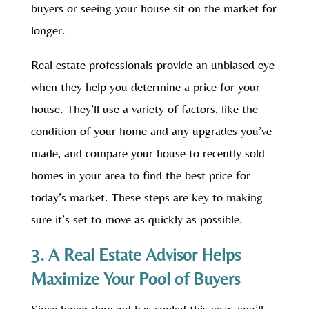
buyers or seeing your house sit on the market for
longer.
Real estate professionals provide an unbiased eye
when they help you determine a price for your
house. They’ll use a variety of factors, like the
condition of your home and any upgrades you’ve
made, and compare your house to recently sold
homes in your area to find the best price for
today’s market. These steps are key to making
sure it’s set to move as quickly as possible.
3. A Real Estate Advisor Helps
Maximize Your Pool of Buyers
Since buyer demand has cooled this year, you’ll