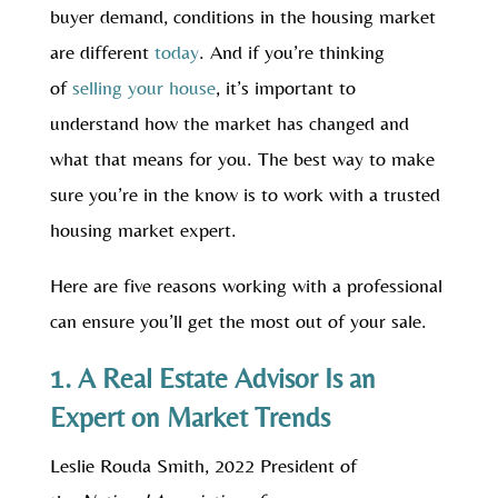
buyer demand, conditions in the housing market
are different
today
. And if you’re thinking
of
selling your house
, it’s important to
understand how the market has changed and
what that means for you. The best way to make
sure you’re in the know is to work with a trusted
housing market expert.
Here are five reasons working with a professional
can ensure you’ll get the most out of your sale.
1. A Real Estate Advisor Is an
Expert on Market Trends
Leslie Rouda Smith, 2022 President of