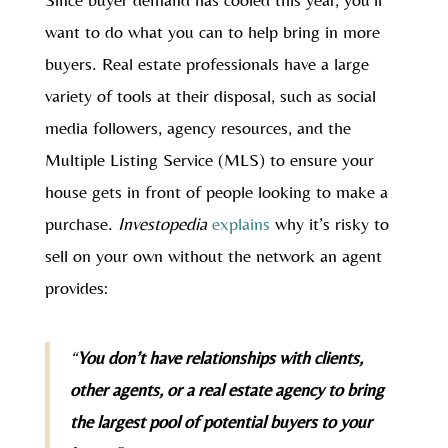
want to do what you can to help bring in more
buyers. Real estate professionals have a large
variety of tools at their disposal, such as social
media followers, agency resources, and the
Multiple Listing Service (MLS) to ensure your
house gets in front of people looking to make a
purchase.
Investopedia
explains
why it’s risky to
sell on your own without the network an agent
provides:
“
You don’t have relationships with clients,
other agents, or a real estate agency to bring
the largest pool of potential buyers to your