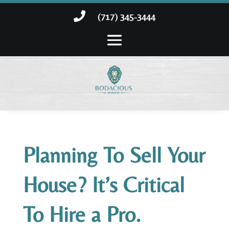

(717) 345-3444
Planning To Sell Your
House? It’s Critical
To Hire a Pro.