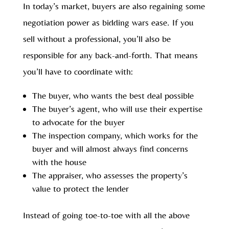
In today’s market, buyers are also regaining some
negotiation power as bidding wars ease. If you
sell without a professional, you’ll also be
responsible for any back-and-forth. That means
you’ll have to coordinate with:
The buyer, who wants the best deal possible
The buyer’s agent, who will use their expertise
to advocate for the buyer
The inspection company, which works for the
buyer and will almost always find concerns
with the house
The appraiser, who assesses the property’s
value to protect the lender
Instead of going toe-to-toe with all the above