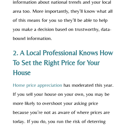
information about national trends and your local
area too. More importantly, they’ll know what all
of this means for you so they’ll be able to help
you make a decision based on trustworthy, data-
bound information.
2. A Local Professional Knows How
To Set the Right Price for Your
House
Home price appreciation
has moderated this year.
If you sell your house on your own, you may be
more likely to overshoot your asking price
because you’re not as aware of where prices are
today. If you do, you run the risk of deterring