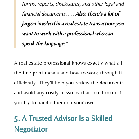
forms, reports, disclosures, and other legal and
financial documents. . . .
Also, there’s a lot of
jargon involved in a real estate transaction; you
want to work with a professional who can
speak the language
.”
A real estate professional knows exactly what all
the fine print means and how to work through it
efficiently. They’ll help you review the documents
and avoid any costly missteps that could occur if
you try to handle them on your own.
5. A Trusted Advisor Is a Skilled
Negotiator