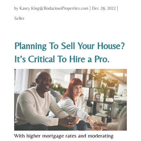
by
Kasey.King@BodaciousProperties.com
|
Dec 29, 2022
|
Seller
Planning To Sell Your House?
It’s Critical To Hire a Pro.
With higher mortgage rates and moderating