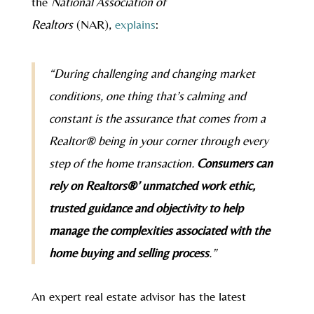
the
National Association of
Realtors
(NAR),
explains
:
“During challenging and changing market
conditions, one thing that’s calming and
constant is the assurance that comes from a
Realtor® being in your corner through every
step of the home transaction.
Consumers can
rely on Realtors®’ unmatched work ethic,
trusted guidance and objectivity to help
manage the complexities associated with the
home buying and selling process
.”
An expert real estate advisor has the latest