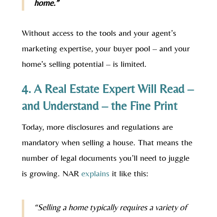
home.”
Without access to the tools and your agent’s
marketing expertise, your buyer pool – and your
home’s selling potential – is limited.
4. A Real Estate Expert Will Read –
and Understand – the Fine Print
Today, more disclosures and regulations are
mandatory when selling a house. That means the
number of legal documents you’ll need to juggle
is growing. NAR
explains
it like this:
“Selling a home typically requires a variety of