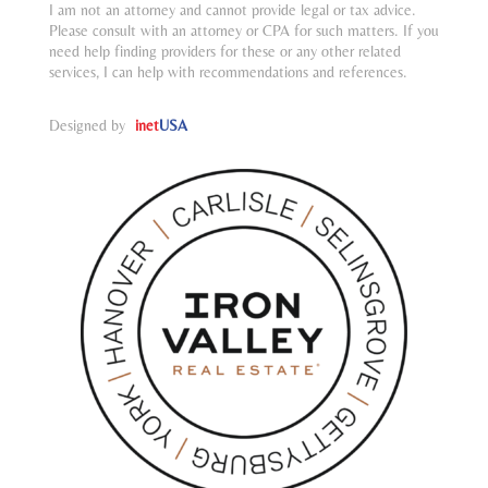
I am not an attorney and cannot provide legal or tax advice.
Please consult with an attorney or CPA for such matters. If you
need help finding providers for these or any other related
services, I can help with recommendations and references.
Designed by
inet
USA