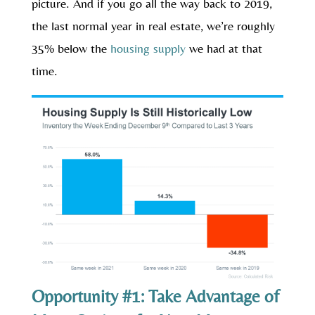
picture. And if you go all the way back to 2019,
the last normal year in real estate, we’re roughly
35% below the
housing supply
we had at that
time.
Opportunity #1: Take Advantage of