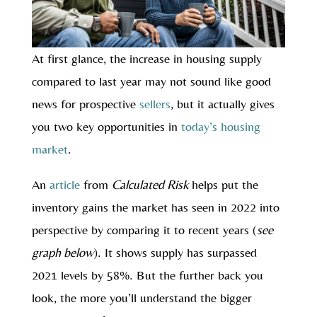
At first glance, the increase in housing supply
compared to last year may not sound like good
news for prospective
sellers
, but it actually gives
you two key opportunities in
today’s housing
market
.
An
article
from
Calculated Risk
helps put the
inventory gains the market has seen in 2022 into
perspective by comparing it to recent years (
see
graph below
). It shows supply has surpassed
2021 levels by 58%. But the further back you
look, the more you’ll understand the bigger