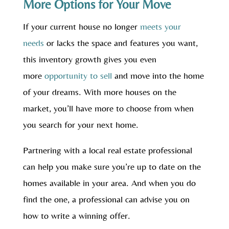
More Options for Your Move
If your current house no longer
meets your
needs
or lacks the space and features you want,
this inventory growth gives you even
more
opportunity to sell
and move into the home
of your dreams. With more houses on the
market, you’ll have more to choose from when
you search for your next home.
Partnering with a local real estate professional
can help you make sure you’re up to date on the
homes available in your area. And when you do
find the one, a professional can advise you on
how to write a winning offer.