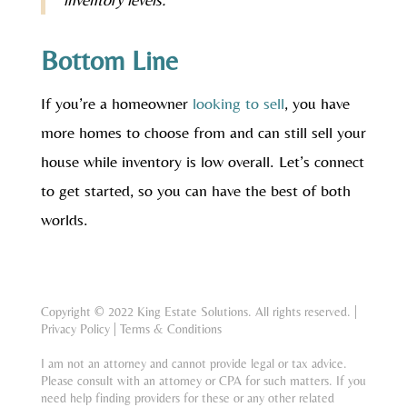
Bottom Line
If you’re a homeowner
looking to sell
, you have
more homes to choose from and can still sell your
house while inventory is low overall. Let’s connect
to get started, so you can have the best of both
worlds.
Copyright © 2022 King Estate Solutions. All rights reserved. |
Privacy Policy
|
Terms & Conditions
I am not an attorney and cannot provide legal or tax advice.
Please consult with an attorney or CPA for such matters. If you
need help finding providers for these or any other related