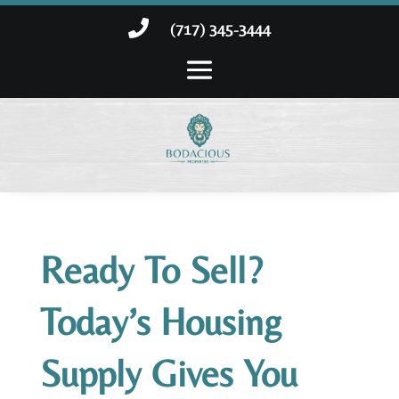

(717) 345-3444
Ready To Sell?
Today’s Housing
Supply Gives You