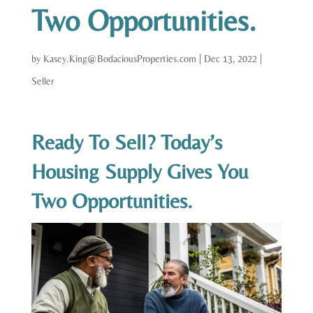
Two Opportunities.
by
Kasey.King@BodaciousProperties.com
|
Dec 13, 2022
|
Seller
Ready To Sell? Today’s
Housing Supply Gives You
Two Opportunities.