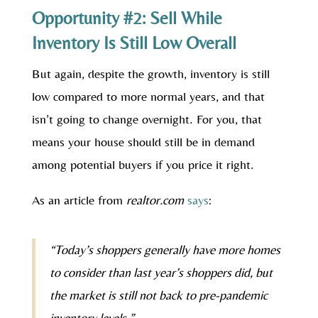
Opportunity #2: Sell While
Inventory Is Still Low Overall
But again, despite the growth, inventory is still
low compared to more normal years, and that
isn’t going to change overnight. For you, that
means your house should still be in demand
among potential buyers if you price it right.
As an article from
realtor.com
says
:
“Today’s shoppers generally have more homes
to consider than last year’s shoppers did, but
the market is still not back to pre-pandemic
inventory levels.”