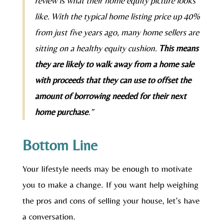
review is what their home equity picture looks
like. With the typical home listing price up 40%
from just five years ago, many home sellers are
sitting on a healthy equity cushion.
This means
they are likely to walk away from a home sale
with proceeds that they can use to offset the
amount of borrowing needed for their next
home purchase
.”
Bottom Line
Your lifestyle needs may be enough to motivate
you to make a change. If you want help weighing
the pros and cons of selling your house, let’s have
a conversation.