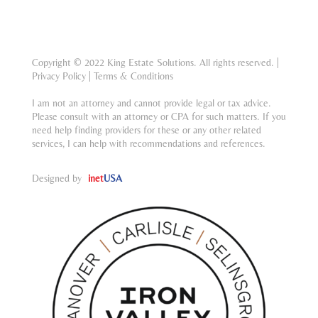
Copyright © 2022 King Estate Solutions. All rights reserved. |
Privacy Policy
|
Terms & Conditions
I am not an attorney and cannot provide legal or tax advice.
Please consult with an attorney or CPA for such matters. If you
need help finding providers for these or any other related
services, I can help with recommendations and references.
Designed by
inet
USA