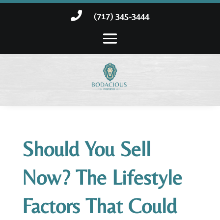

(717) 345-3444
Should You Sell
Now? The Lifestyle
Factors That Could