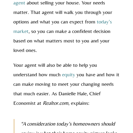
agent
about selling your house. Your needs
matter. That agent will walk you through your
options and what you can expect from
today’s
market
, so you can make a confident decision
based on what matters most to you and your
loved ones.
Your agent will also be able to help you
understand how much
equity
you have and how it
can make moving to meet your changing needs
that much easier. As Danielle Hale, Chief
Economist at
Realtor.com
, explains:
“A consideration today’s homeowners should