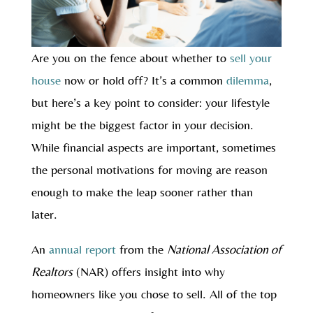
Are you on the fence about whether to
sell your
house
now or hold off? It’s a common
dilemma
,
but here’s a key point to consider: your lifestyle
might be the biggest factor in your decision.
While financial aspects are important, sometimes
the personal motivations for moving are reason
enough to make the leap sooner rather than
later.
An
annual report
from the
National Association of
Realtors
(NAR) offers insight into why
homeowners like you chose to sell. All of the top