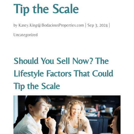
Tip the Scale
by
Kasey.King@BodaciousProperties.com
|
Sep 3, 2024
|
Uncategorized
Should You Sell Now? The
Lifestyle Factors That Could
Tip the Scale