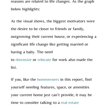
reasons are related to life changes. As the graph
below highlights:
As the visual shows, the biggest motivators were
the desire to be closer to friends or family,
outgrowing their current house, or experiencing a
significant life change like getting married or
having a baby. The need
to
downsize
or
relocate
for work also made the
list.
If you, like the
homeowners
in this report, find
yourself needing features, space, or amenities
your current home just can’t provide, it may be
time to consider talking to a
real estate