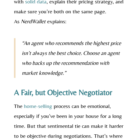
with
solid data
, explain their pricing strategy, and
make sure you’re both on the same page.
As
NerdWallet
explains:
“An agent who recommends the highest price
isn’t always the best choice. Choose an agent
who backs up the recommendation with
market knowledge.”
A Fair, but Objective Negotiator
The
home-selling
process can be emotional,
especially if you’ve been in your house for a long
time. But that sentimental tie can make it harder
to be objective during negotiations. That’s where