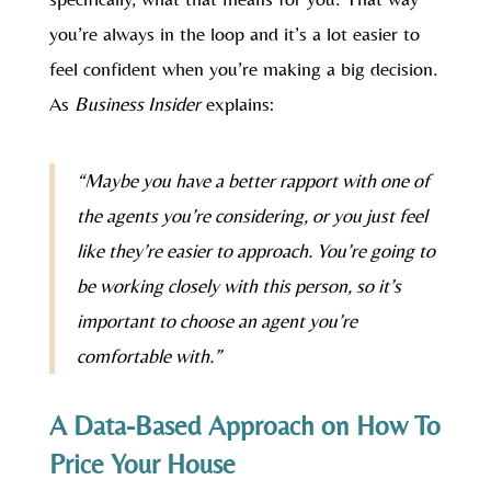
you’re always in the loop and it’s a lot easier to
feel confident when you’re making a big decision.
As
Business Insider
explains:
“Maybe you have a better rapport with one of
the agents you’re considering, or you just feel
like they’re easier to approach. You’re going to
be working closely with this person, so it’s
important to choose an agent you’re
comfortable with.”
A Data-Based Approach on How To
Price Your House