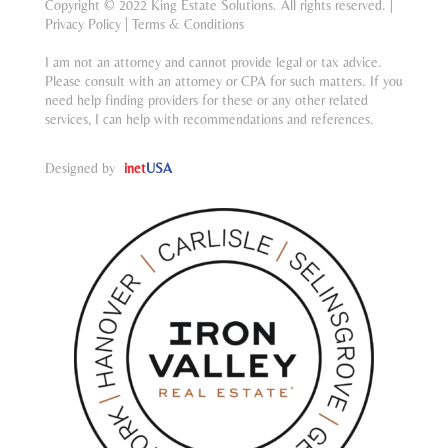
Copyright © 2022 King Estate Solutions. All rights reserved. |
Privacy Policy
|
Terms & Conditions
I am not an attorney and cannot provide legal or tax advice.
Please consult with an attorney or CPA for such matters. If you
need help finding providers for these or any other related
services, I can help with recommendations and references.
Designed by
inet
USA