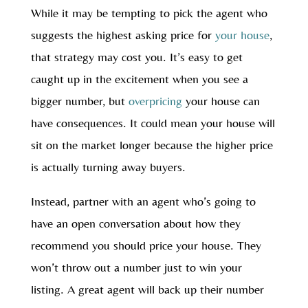
While it may be tempting to pick the agent who
suggests the highest asking price for
your house
,
that strategy may cost you. It’s easy to get
caught up in the excitement when you see a
bigger number, but
overpricing
your house can
have consequences. It could mean your house will
sit on the market longer because the higher price
is actually turning away buyers.
Instead, partner with an agent who’s going to
have an open conversation about how they
recommend you should price your house. They
won’t throw out a number just to win your
listing. A great agent will back up their number