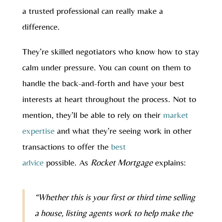
a trusted professional can really make a
difference.
They’re skilled negotiators who know how to stay
calm under pressure. You can count on them to
handle the back-and-forth and have your best
interests at heart throughout the process. Not to
mention, they’ll be able to rely on their
market
expertise
and what they’re seeing work in other
transactions to offer the
best
advice
possible. As
Rocket Mortgage
explains:
“Whether this is your first or third time selling
a house, listing agents work to help make the