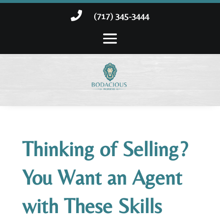

(717) 345-3444
Thinking of Selling?
You Want an Agent
with These Skills