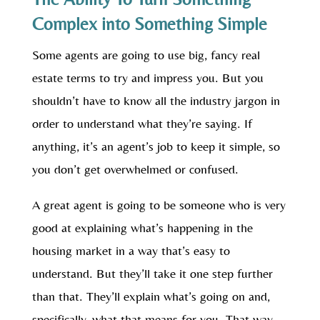
Complex into Something Simple
Some agents are going to use big, fancy real
estate terms to try and impress you. But you
shouldn’t have to know all the industry jargon in
order to understand what they’re saying. If
anything, it’s an agent’s job to keep it simple, so
you don’t get overwhelmed or confused.
A great agent is going to be someone who is very
good at explaining what’s happening in the
housing market in a way that’s easy to
understand. But they’ll take it one step further
than that. They’ll explain what’s going on and,
specifically, what that means for you. That way