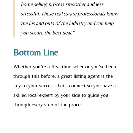
home selling process smoother and less
stressful. These real estate professionals know
the ins and outs of the industry and can help
you secure the best deal.”
Bottom Line
Whether you’re a first-time seller or you’ve been
through this before, a great listing agent is the
key to your success. Let’s connect so you have a
skilled local expert by your side to guide you
through every step of the process.