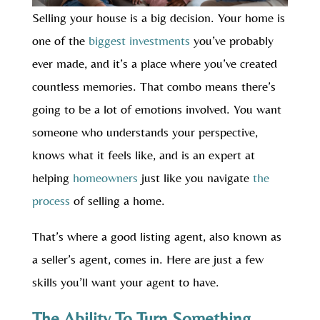
Selling your house is a big decision. Your home is
one of the
biggest investments
you’ve probably
ever made, and it’s a place where you’ve created
countless memories. That combo means there’s
going to be a lot of emotions involved. You want
someone who understands your perspective,
knows what it feels like, and is an expert at
helping
homeowners
just like you navigate
the
process
of selling a home.
That’s where a good listing agent, also known as
a seller’s agent, comes in. Here are just a few
skills you’ll want your agent to have.
The Ability To Turn Something