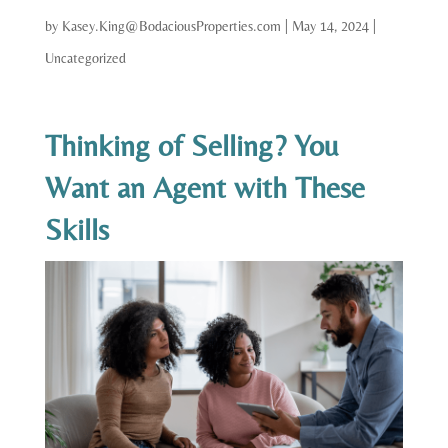
by
Kasey.King@BodaciousProperties.com
|
May 14, 2024
|
Uncategorized
Thinking of Selling? You
Want an Agent with These
Skills