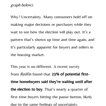
graph below
):
Why? Uncertainty. Many consumers hold off on
making major decisions or purchases while they
wait to see how the election will play out. It’s a
pattern that’s shown up time and time again, and
it’s particularly apparent for buyers and sellers in
the housing market.
This year is no different. A recent survey
from
Redfin
found that
23% of potential first-
time homebuyers said they’re waiting until after
the election to buy
. That’s nearly a quarter of
first-time buyers hitting the pause button, likely
due to the same feelings of uncertainty.