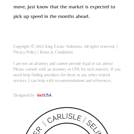
move, just know that the market is expected to
pick up speed in the months ahead.
Copyright © 2022 King Estate Solutions. All rights reserved. |
Privacy Policy
|
Terms & Conditions
I am not an attorney and cannot provide legal or tax advice.
Please consult with an attorney or CPA for such matters. If you
need help finding providers for these or any other related
services, I can help with recommendations and references.
Designed by
inet
USA