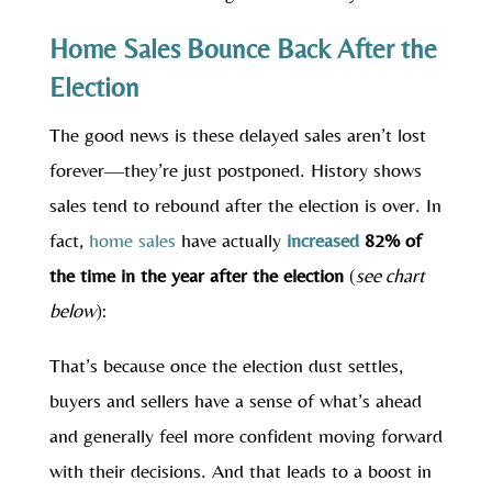
Home Sales Bounce Back After the
Election
The good news is these delayed sales aren’t lost
forever—they’re just postponed. History shows
sales tend to rebound after the election is over. In
fact,
home sales
have actually
increased
82% of
the time in the year after the election
(
see chart
below
):
That’s because once the election dust settles,
buyers and sellers have a sense of what’s ahead
and generally feel more confident moving forward
with their decisions. And that leads to a boost in