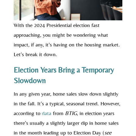
With the 2024 Presidential election fast
approaching, you might be wondering what
impact, if any, it’s having on the housing market.
Let’s break it down.
Election Years Bring a Temporary
Slowdown
In any given year, home sales slow down slightly
in the fall. It’s a typical, seasonal trend. However,
according to
data
from
BTIG
, in election years
there’s usually a slightly larger dip in home sales
in the month leading up to Election Day (
see