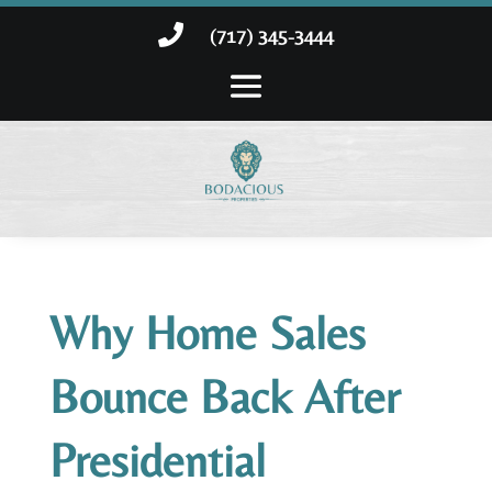

(717) 345-3444
Why Home Sales
Bounce Back After
Presidential