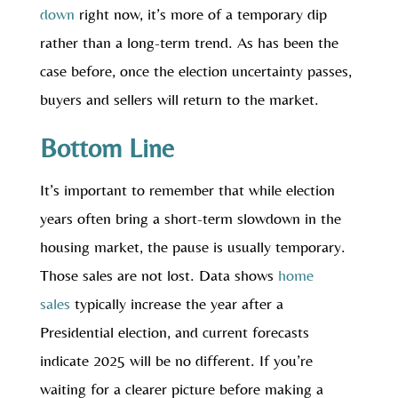
down
right now, it’s more of a temporary dip
rather than a long-term trend. As has been the
case before, once the election uncertainty passes,
buyers and sellers will return to the market.
Bottom Line
It’s important to remember that while election
years often bring a short-term slowdown in the
housing market, the pause is usually temporary.
Those sales are not lost. Data shows
home
sales
typically increase the year after a
Presidential election, and current forecasts
indicate 2025 will be no different. If you’re
waiting for a clearer picture before making a