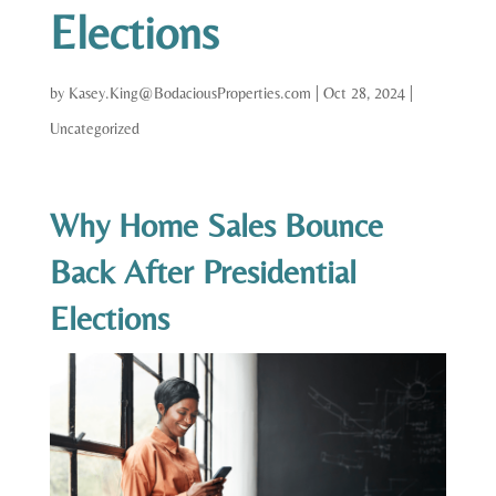
Elections
by
Kasey.King@BodaciousProperties.com
|
Oct 28, 2024
|
Uncategorized
Why Home Sales Bounce
Back After Presidential
Elections