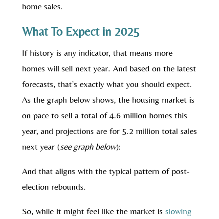
home sales.
What To Expect in 2025
If history is any indicator, that means more
homes will sell next year. And based on the latest
forecasts, that’s exactly what you should expect.
As the graph below shows, the housing market is
on pace to sell a total of 4.6 million homes this
year, and projections are for 5.2 million total sales
next year (
see graph below
):
And that aligns with the typical pattern of post-
election rebounds.
So, while it might feel like the market is
slowing