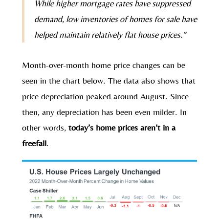
While higher mortgage rates have suppressed
demand, low inventories of homes for sale have
helped maintain relatively flat house prices.”
Month-over-month home price changes can be
seen in the chart below. The data also shows that
price depreciation peaked around August. Since
then, any depreciation has been even milder. In
other words,
today’s home prices aren’t in a
freefall
.