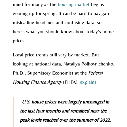
mind for many as the
housing market
begins
gearing up for spring. It can be hard to navigate
misleading headlines and confusing data, so
here’s what you should know about today’s home
prices.
Local price trends still vary by market. But
looking at national data, Nataliya Polkovnichenko,
Ph.D., Supervisory Economist at the
Federal
Housing Finance Agency
(FHFA),
explains
:
“
U.S. house prices were largely unchanged in
the last four months and remained near the
peak levels reached over the summer of 2022
.