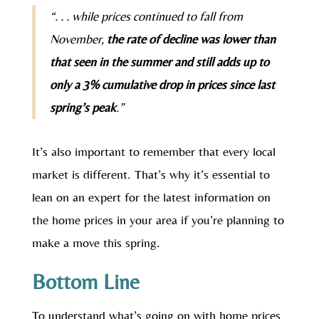
“. . . while prices continued to fall from
November,
the rate of decline was lower than
that seen in the summer and still adds up to
only a 3% cumulative drop in prices since last
spring’s peak
.”
It’s also important to remember that every local
market is different. That’s why it’s essential to
lean on an expert for the latest information on
the home prices in your area if you’re planning to
make a move this spring.
Bottom Line
To understand what’s going on with home prices