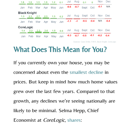
What Does This Mean for You?
If you currently own your house, you may be
concerned about even the
smallest decline
in
prices. But keep in mind how much home values
grew over the last few years. Compared to that
growth, any declines we’re seeing nationally are
likely to be minimal. Selma Hepp, Chief
Economist at
CoreLogic
,
shares
: