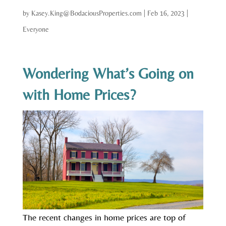
by
Kasey.King@BodaciousProperties.com
|
Feb 16, 2023
|
Everyone
Wondering What’s Going on
with Home Prices?
The recent changes in home prices are top of