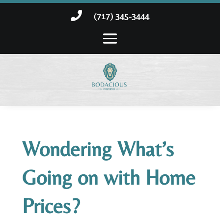

(717) 345-3444
Wondering What’s
Going on with Home
Prices?