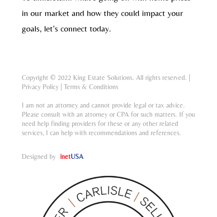
in our market and how they could impact your
goals, let’s connect today.
Copyright © 2022 King Estate Solutions. All rights reserved. |
Privacy Policy
|
Terms & Conditions
I am not an attorney and cannot provide legal or tax advice.
Please consult with an attorney or CPA for such matters. If you
need help finding providers for these or any other related
services, I can help with recommendations and references.
Designed by
inet
USA